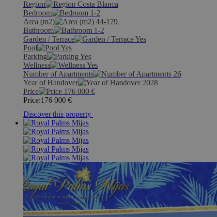
Region
Costa Blanca
Bedroom
1-2
Area (m2)
44-179
Bathroom
1-2
Garden / Terrace
Yes
Pool
Yes
Parking
Yes
Wellness
Yes
Number of Apartments
26
Year of Handover
2028
Price
176 000
€
Price:
176 000
€
Discover this property