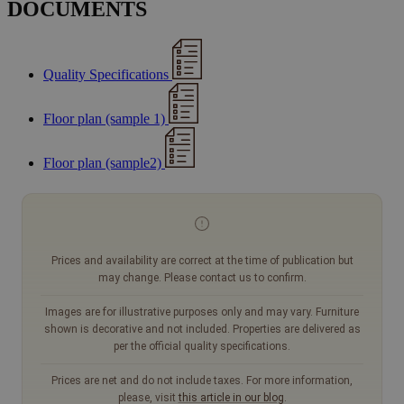
DOCUMENTS
Quality Specifications
Floor plan (sample 1)
Floor plan (sample2)
Prices and availability are correct at the time of publication but
may change. Please contact us to confirm.
Images are for illustrative purposes only and may vary. Furniture
shown is decorative and not included. Properties are delivered as
per the official quality specifications.
Prices are net and do not include taxes. For more information,
please, visit
this article in our blog
.