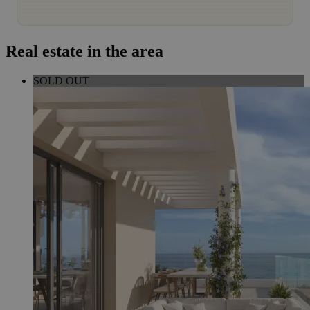
Real estate in the area
SOLD OUT