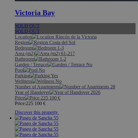
Victoria Bay
SOLD OUT
SOLD OUT
Location
Rincón de la Victoria
Region
Costa del Sol
Bedroom
1-3
Area (m2)
61-217
Bathroom
1-2
Garden / Terrace
No
Pool
No
Parking
Yes
Wellness
No
Number of Apartments
28
Year of Handover
2026
Price
225 100
€
Price:
225 100
€
Discover this property