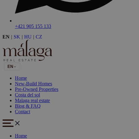
+421 905 155 133
EN
|
SK
|
HU
|
CZ
EN
Home
New-Build Homes
Pre-Owned Properties
Costa del sol
Malaga real estate
Blog & FAQ
Contact
Home