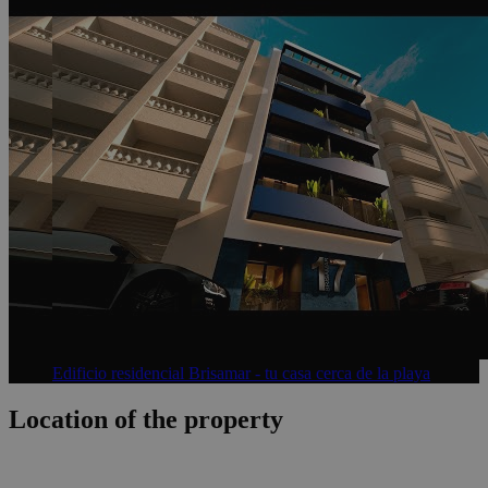
Edificio residencial Brisamar - tu casa cerca de la playa
Location of the property