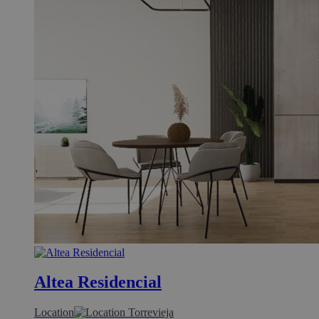
Altea Residencial
Location
Torrevieja