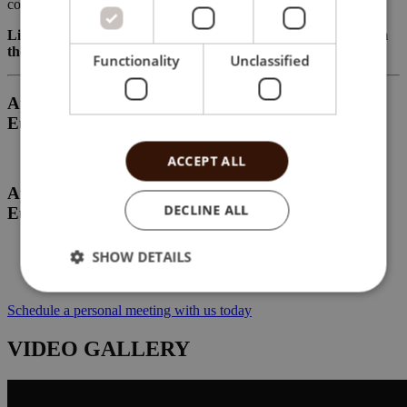
comfort and peace of mind.
Live the Mediterranean lifestyle every day, just moments from
the beach at Brisamar.
Functionality
Unclassified
Apartment “type A” on the 3rd floor for 185 000
Eur
ACCEPT ALL
Apartment “type B” on the 4th floor for 240 000
DECLINE ALL
Eur
SHOW DETAILS
Schedule a personal meeting with us today
VIDEO GALLERY