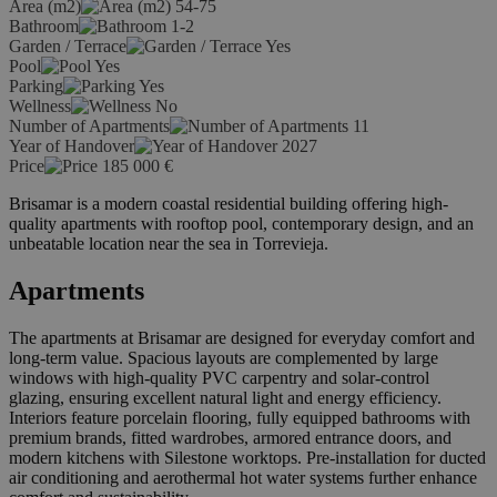
Area (m2)
54-75
Bathroom
1-2
Garden / Terrace
Yes
Pool
Yes
Parking
Yes
Wellness
No
Number of Apartments
11
Year of Handover
2027
Price
185 000
€
Brisamar is a modern coastal residential building offering high-
quality apartments with rooftop pool, contemporary design, and an
unbeatable location near the sea in Torrevieja.
Apartments
The apartments at Brisamar are designed for everyday comfort and
long-term value. Spacious layouts are complemented by large
windows with high-quality PVC carpentry and solar-control
glazing, ensuring excellent natural light and energy efficiency.
Interiors feature porcelain flooring, fully equipped bathrooms with
premium brands, fitted wardrobes, armored entrance doors, and
modern kitchens with Silestone worktops. Pre-installation for ducted
air conditioning and aerothermal hot water systems further enhance