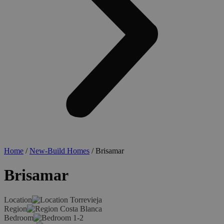
Home
/
New-Build Homes
/ Brisamar
Brisamar
Location
Torrevieja
Region
Costa Blanca
Bedroom
1-2