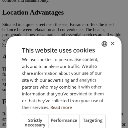
comfort and sustainability.
Location Advantages
Situated in a quiet street near the sea, Brisamar offers the ideal
balance between relaxation and convenience. The beach,
promenade, shops, restaurants, and essential services are all within
walking distance, making it perfect as a permanent residence,
×
holiday home, or investment property on the Costa Blanca.
This website uses cookies
Architecture & Design
We use cookies to personalise content,
ENGLISH
ads and to analyse our traffic. We also
SK
The building’s contemporary architecture blends elegant porcelain
share information about your use of our
façades with clean lines and durable materials. The design focuses
HU
on longevity, thermal and acoustic insulation, and a modern
site with our advertising and analytics
Mediterranean aesthetic that fits naturally into its coastal
partners who may combine it with other
CZ
surroundings.
information that you’ve provided to them
or that they’ve collected from your use of
Facilities & Amenities
their services.
Read more
Residents enjoy a rooftop solarium with swimming pool, relaxation
area, and panoramic views. Video intercom access, LED lighting,
Strictly
Performance
Targeting
and quality communal finishes complete a development designed for
necessary