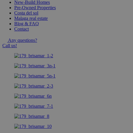
New-Build Homes
Pre-Owned Properties
Costa del sol
Malaga real estate
Blog & FAQ
Contact
Any questions?
Call us!