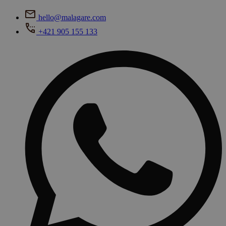
hello@malagare.com
+421 905 155 133