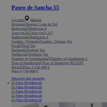
Paseo de Sancha 55
Location
Malaga
Region
Costa de Sol
Bedroom
4
Area (m2)
227
Bathroom
4
Garden / Terrace
Yes
Pool
Yes
Parking
Yes
Wellness
Yes
Number of Apartments
1
Year of Handover
READY
Price
3 150 000
€
Price:
3 150 000
€
Discover this property