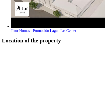
Ilitur Homes - Promoción Lagunillas Center
Location of the property