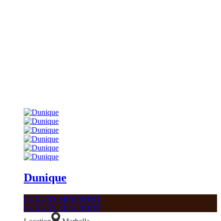
Dunique
LUXURY SEAFRONT
LUXURY SEAFRONT