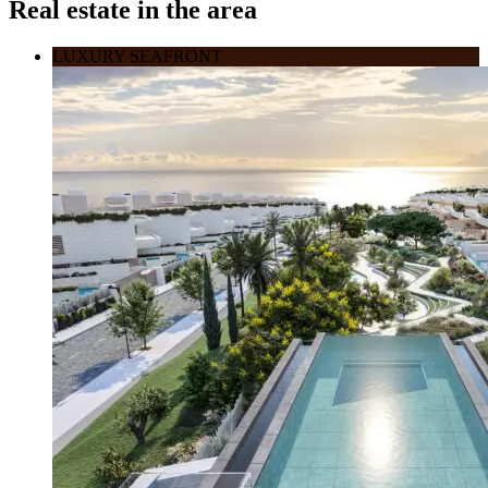
Real estate in the area
LUXURY SEAFRONT