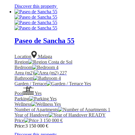
Discover this property
Paseo de Sancha 55
Location
Malaga
Region
Costa de Sol
Bedroom
4
Area (m2)
227
Bathroom
4
Garden / Terrace
Yes
Pool
Yes
Parking
Yes
Wellness
Yes
Number of Apartments
1
Year of Handover
READY
Price
3 150 000
€
Price:
3 150 000
€
Discover this property