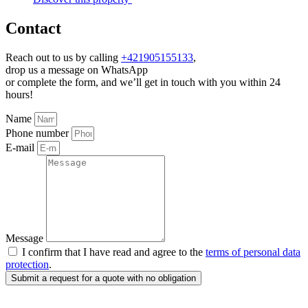
Contact
Reach out to us by calling
+421905155133
,
drop us a message on WhatsApp
or complete the form, and we’ll get in touch with you within 24
hours!
Name
Phone number
E-mail
Message
I confirm that I have read and agree to the
terms of personal data
protection
.
Submit a request for a quote with no obligation