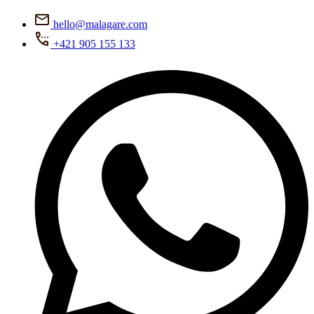
hello@malagare.com
+421 905 155 133