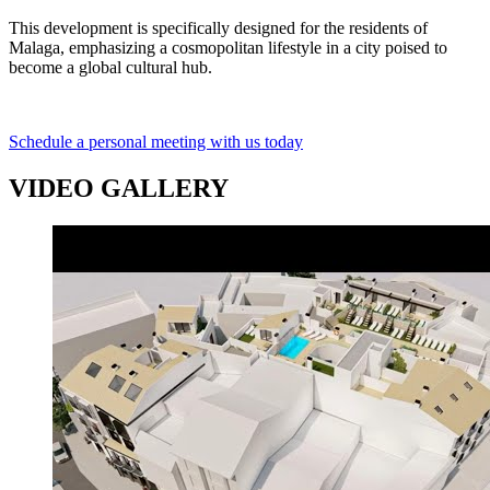
This development is specifically designed for the residents of
Malaga, emphasizing a cosmopolitan lifestyle in a city poised to
become a global cultural hub.
Schedule a personal meeting with us today
VIDEO GALLERY