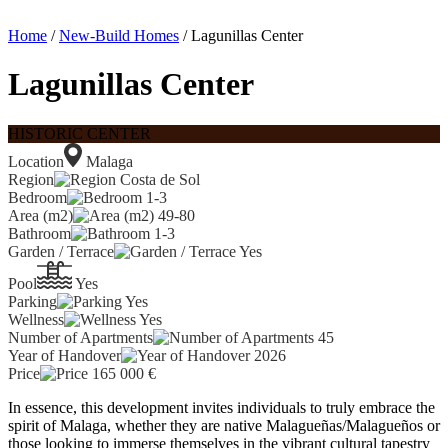
Home
/
New-Build Homes
/ Lagunillas Center
Lagunillas Center
HISTORIC CENTER
Location
Malaga
Region
Costa de Sol
Bedroom
1-3
Area (m2)
49-80
Bathroom
1-3
Garden / Terrace
Yes
Pool
Yes
Parking
Yes
Wellness
Yes
Number of Apartments
45
Year of Handover
2026
Price
165 000
€
In essence, this development invites individuals to truly embrace the
spirit of Malaga, whether they are native Malagueñas/Malagueños or
those looking to immerse themselves in the vibrant cultural tapestry