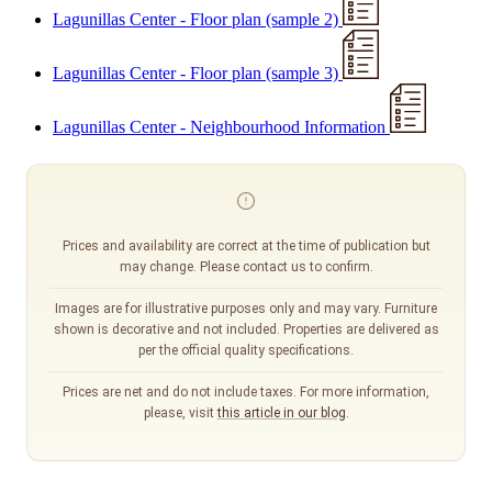
Lagunillas Center - Floor plan (sample 2)
Lagunillas Center - Floor plan (sample 3)
Lagunillas Center - Neighbourhood Information
Prices and availability are correct at the time of publication but
may change. Please contact us to confirm.
Images are for illustrative purposes only and may vary. Furniture
shown is decorative and not included. Properties are delivered as
per the official quality specifications.
Prices are net and do not include taxes. For more information,
please, visit
this article in our blog
.