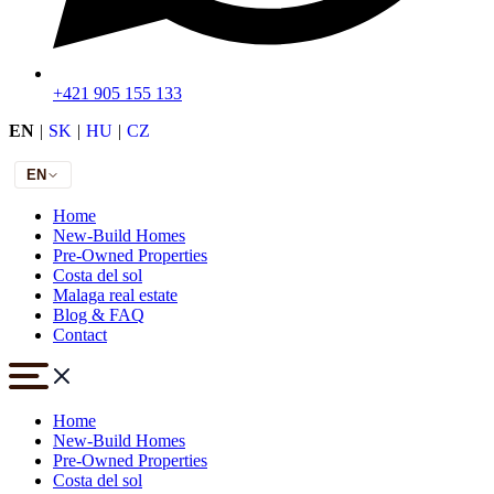
+421 905 155 133
EN
|
SK
|
HU
|
CZ
EN
Home
New-Build Homes
Pre-Owned Properties
Costa del sol
Malaga real estate
Blog & FAQ
Contact
Home
New-Build Homes
Pre-Owned Properties
Costa del sol