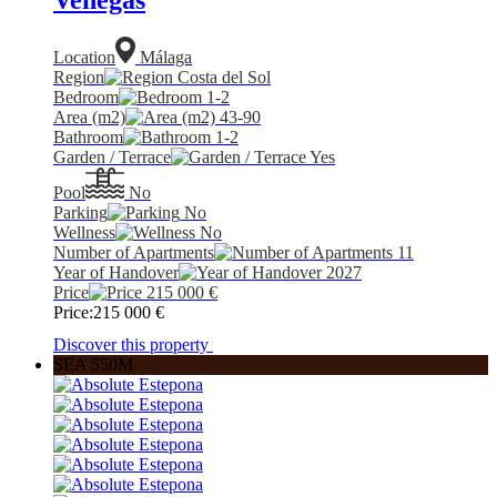
Location
Málaga
Region
Costa del Sol
Bedroom
1-2
Area (m2)
43-90
Bathroom
1-2
Garden / Terrace
Yes
Pool
No
Parking
No
Wellness
No
Number of Apartments
11
Year of Handover
2027
Price
215 000
€
Price:
215 000
€
Discover this property
SEA 550M