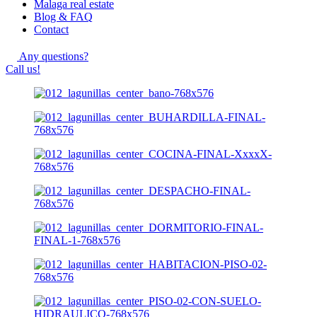
Malaga real estate
Blog & FAQ
Contact
Any questions?
Call us!