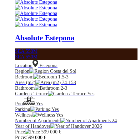
Absolute Estepona
SEA 550M
SEA 550M
Location
Estepona
Region
Costa del Sol
Bedroom
1.5-3
Area (m2)
74-153
Bathroom
2-3
Garden / Terrace
Yes
Pool
Yes
Parking
Yes
Wellness
Yes
Number of Apartments
24
Year of Handover
2026
Price
599 000
€
Price:
599 000
€