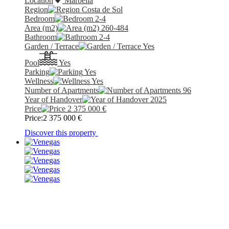
Location
Marbella
Region
Costa de Sol
Bedroom
2-4
Area (m2)
260-484
Bathroom
2-4
Garden / Terrace
Yes
Pool
Yes
Parking
Yes
Wellness
Yes
Number of Apartments
96
Year of Handover
2025
Price
2 375 000
€
Price:
2 375 000
€
Discover this property