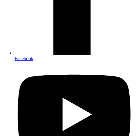
Facebook