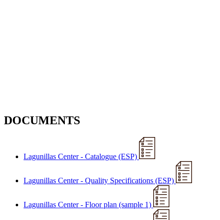
DOCUMENTS
Lagunillas Center - Catalogue (ESP)
Lagunillas Center - Quality Specifications (ESP)
Lagunillas Center - Floor plan (sample 1)