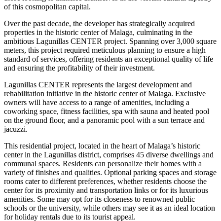
of this cosmopolitan capital.
Over the past decade, the developer has strategically acquired
properties in the historic center of Malaga, culminating in the
ambitious Lagunillas CENTER project. Spanning over 3,000 square
meters, this project required meticulous planning to ensure a high
standard of services, offering residents an exceptional quality of life
and ensuring the profitability of their investment.
Lagunillas CENTER represents the largest development and
rehabilitation initiative in the historic center of Malaga. Exclusive
owners will have access to a range of amenities, including a
coworking space, fitness facilities, spa with sauna and heated pool
on the ground floor, and a panoramic pool with a sun terrace and
jacuzzi.
This residential project, located in the heart of Malaga’s historic
center in the Lagunillas district, comprises 45 diverse dwellings and
communal spaces. Residents can personalize their homes with a
variety of finishes and qualities. Optional parking spaces and storage
rooms cater to different preferences, whether residents choose the
center for its proximity and transportation links or for its luxurious
amenities. Some may opt for its closeness to renowned public
schools or the university, while others may see it as an ideal location
for holiday rentals due to its tourist appeal.