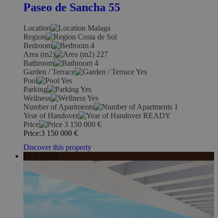
Paseo de Sancha 55
Location
Malaga
Region
Costa de Sol
Bedroom
4
Area (m2)
227
Bathroom
4
Garden / Terrace
Yes
Pool
Yes
Parking
Yes
Wellness
Yes
Number of Apartments
1
Year of Handover
READY
Price
3 150 000
€
Price:
3 150 000
€
Discover this property
SEA 550M