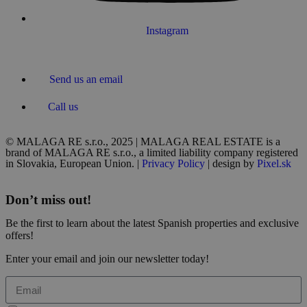
Instagram
Send us an email
Call us
© MALAGA RE s.r.o., 2025 | MALAGA REAL ESTATE is a
brand of MALAGA RE s.r.o., a limited liability company registered
in Slovakia, European Union. |
Privacy Policy
| design by
Pixel.sk
Don’t miss out!
Be the first to learn about the latest Spanish properties and exclusive
offers!
Enter your email and join our newsletter today!