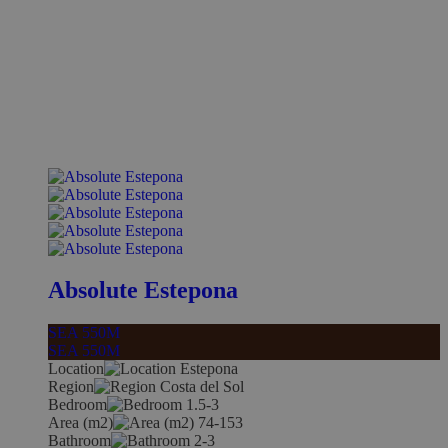
Absolute Estepona
SEA 550M
SEA 550M
Location
Estepona
Region
Costa del Sol
Bedroom
1.5-3
Area (m2)
74-153
Bathroom
2-3