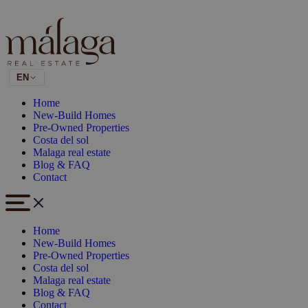
EN
Home
New-Build Homes
Pre-Owned Properties
Costa del sol
Malaga real estate
Blog & FAQ
Contact
Home
New-Build Homes
Pre-Owned Properties
Costa del sol
Malaga real estate
Blog & FAQ
Contact