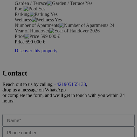
Garden / Terrace
Yes
Pool
Yes
Parking
Yes
Wellness
Yes
Number of Apartments
24
Year of Handover
2026
Price
599 000
€
Price:
599 000
€
Discover this property
Contact
Reach out to us by calling
+421905155133
,
drop us a message on WhatsApp
or complete the form, and we’ll get in touch with you within 24
hours!