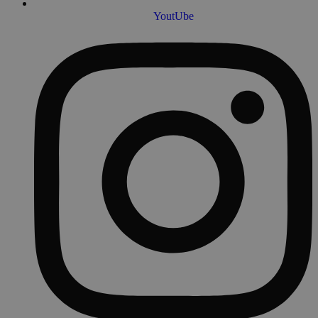
YoutUbe