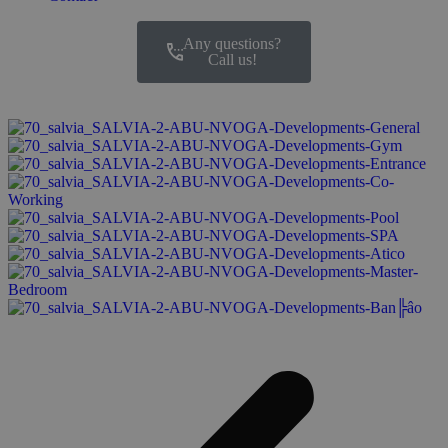
Any questions?
Call us!