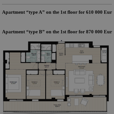
Apartment “type A” on the 1st floor for 610 000 Eur
Apartment “type B” on the 1st floor for 870 000 Eur