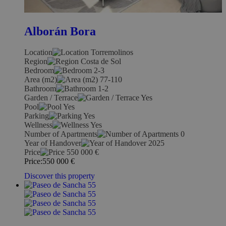
Alborán Bora
Location
Torremolinos
Region
Costa de Sol
Bedroom
2-3
Area (m2)
77-110
Bathroom
1-2
Garden / Terrace
Yes
Pool
Yes
Parking
Yes
Wellness
Yes
Number of Apartments
0
Year of Handover
2025
Price
550 000
€
Price:
550 000
€
Discover this property