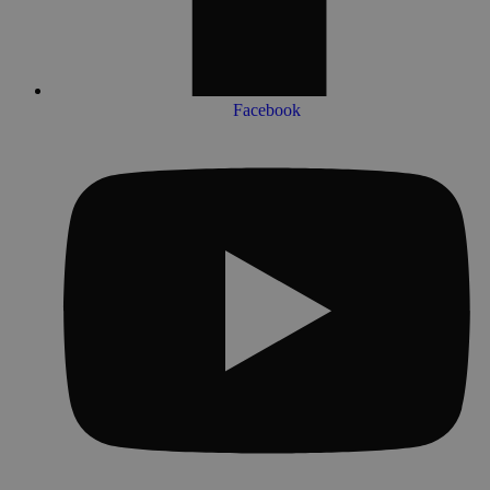
Facebook