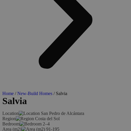
Home
/
New-Build Homes
/ Salvia
Salvia
Location
San Pedro de Alcántara
Region
Costa del Sol
Bedroom
2–4
Area (m2)
91-195