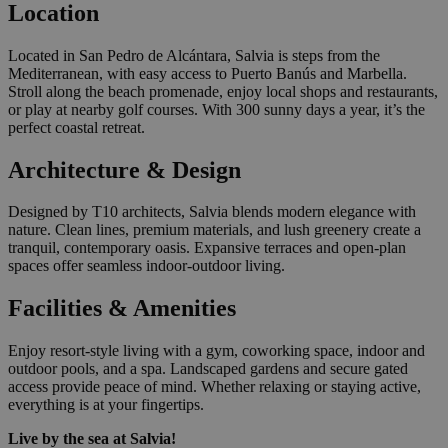
Location
Located in San Pedro de Alcántara, Salvia is steps from the
Mediterranean, with easy access to Puerto Banús and Marbella.
Stroll along the beach promenade, enjoy local shops and restaurants,
or play at nearby golf courses. With 300 sunny days a year, it’s the
perfect coastal retreat.
Architecture & Design
Designed by T10 architects, Salvia blends modern elegance with
nature. Clean lines, premium materials, and lush greenery create a
tranquil, contemporary oasis. Expansive terraces and open-plan
spaces offer seamless indoor-outdoor living.
Facilities & Amenities
Enjoy resort-style living with a gym, coworking space, indoor and
outdoor pools, and a spa. Landscaped gardens and secure gated
access provide peace of mind. Whether relaxing or staying active,
everything is at your fingertips.
Live by the sea at Salvia!