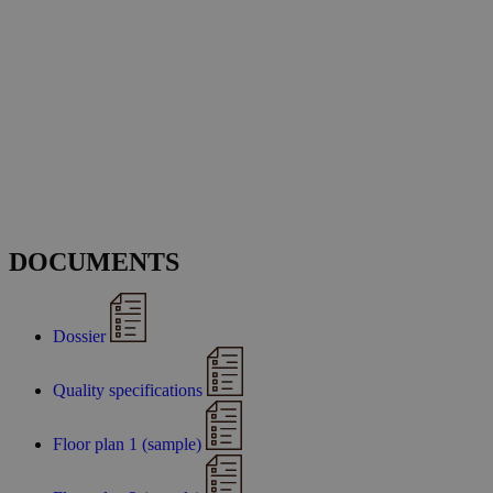
DOCUMENTS
Dossier
Quality specifications
Floor plan 1 (sample)