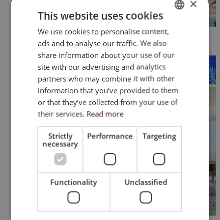
×
This website uses cookies
We use cookies to personalise content,
ENGLISH
ads and to analyse our traffic. We also
SK
share information about your use of our
HU
site with our advertising and analytics
partners who may combine it with other
CZ
information that you’ve provided to them
or that they’ve collected from your use of
their services.
Read more
Strictly
Performance
Targeting
necessary
Functionality
Unclassified