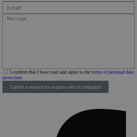
I confirm that I have read and agree to the
terms of personal data
protection
.
Submit a request for a quote with no obligation