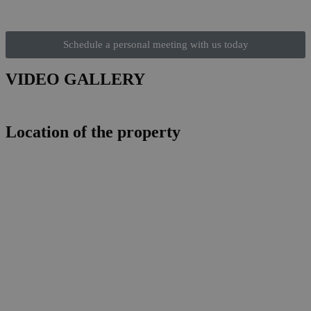
Schedule a personal meeting with us today
VIDEO GALLERY
Location of the property