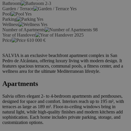
Bathroom
2-3
Garden / Terrace
Yes
Pool
Yes
Parking
Yes
Wellness
Yes
Number of Apartments
98
Year of Handover
2025
Price
610 000
€
SALVIA is an exclusive beachfront apartment complex in San
Pedro de Alcántara, offering luxury living with modern design. It
features spacious terraces, communal pools, a fitness center, and a
wellness area for the ultimate Mediterranean lifestyle.
Apartments
Salvia offers elegant 2- to 4-bedroom apartments and penthouses,
designed for space and comfort. Interiors reach up to 195 m², with
terraces as large as 189 m². Floor-to-ceiling windows bring in
natural light, while high-quality finishes and modern kitchens add
sophistication. Each home includes private parking, storage, and
customization options.