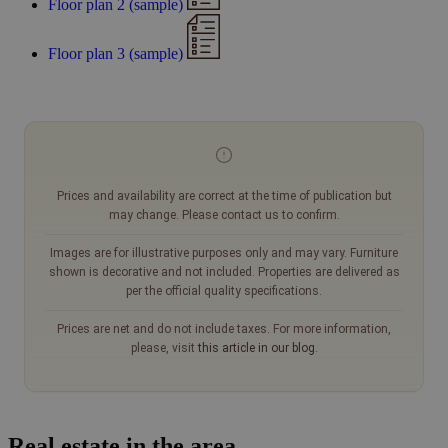
Floor plan 2 (sample)
Floor plan 3 (sample)
Prices and availability are correct at the time of publication but
may change. Please contact us to confirm.
Images are for illustrative purposes only and may vary. Furniture
shown is decorative and not included. Properties are delivered as
per the official quality specifications.
Prices are net and do not include taxes. For more information,
please, visit
this article in our blog
.
Real estate in the area