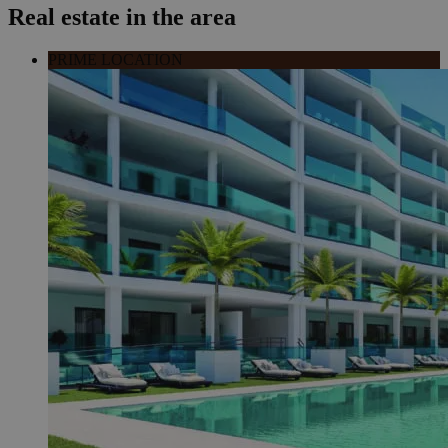
Real estate in the area
PRIME LOCATION