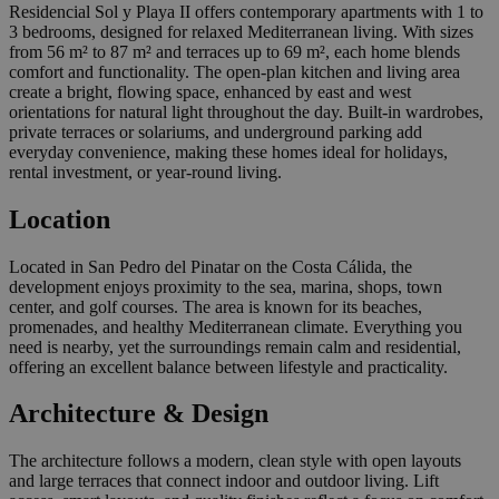
Residencial Sol y Playa II offers contemporary apartments with 1 to
3 bedrooms, designed for relaxed Mediterranean living. With sizes
from 56 m² to 87 m² and terraces up to 69 m², each home blends
comfort and functionality. The open-plan kitchen and living area
create a bright, flowing space, enhanced by east and west
orientations for natural light throughout the day. Built-in wardrobes,
private terraces or solariums, and underground parking add
everyday convenience, making these homes ideal for holidays,
rental investment, or year-round living.
Location
Located in San Pedro del Pinatar on the Costa Cálida, the
development enjoys proximity to the sea, marina, shops, town
center, and golf courses. The area is known for its beaches,
promenades, and healthy Mediterranean climate. Everything you
need is nearby, yet the surroundings remain calm and residential,
offering an excellent balance between lifestyle and practicality.
Architecture & Design
The architecture follows a modern, clean style with open layouts
and large terraces that connect indoor and outdoor living. Lift