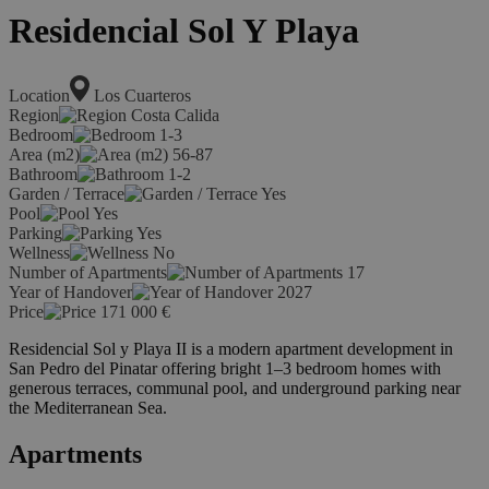
Residencial Sol Y Playa
Location
Los Cuarteros
Region
Costa Calida
Bedroom
1-3
Area (m2)
56-87
Bathroom
1-2
Garden / Terrace
Yes
Pool
Yes
Parking
Yes
Wellness
No
Number of Apartments
17
Year of Handover
2027
Price
171 000
€
Residencial Sol y Playa II is a modern apartment development in
San Pedro del Pinatar offering bright 1–3 bedroom homes with
generous terraces, communal pool, and underground parking near
the Mediterranean Sea.
Apartments