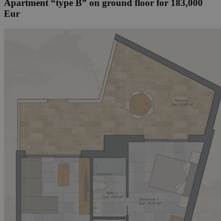
Apartment “type B” on ground floor for 183,000
Eur