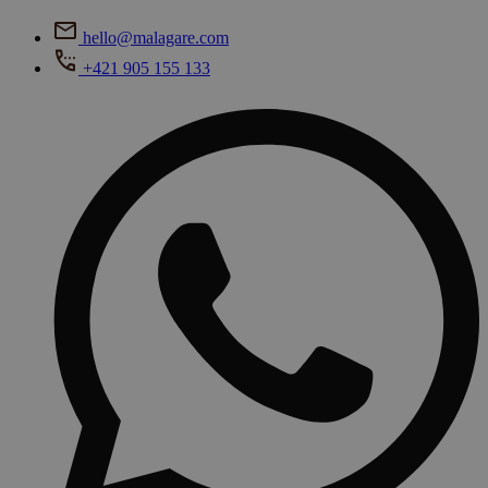
hello@malagare.com
+421 905 155 133