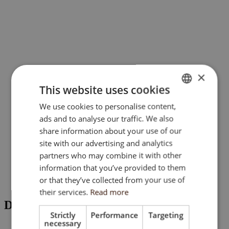
×
This website uses cookies
We use cookies to personalise content,
ENGLISH
ads and to analyse our traffic. We also
SK
share information about your use of our
HU
site with our advertising and analytics
partners who may combine it with other
CZ
information that you’ve provided to them
or that they’ve collected from your use of
their services.
Read more
DOCUMENTS
Strictly
Performance
Targeting
necessary