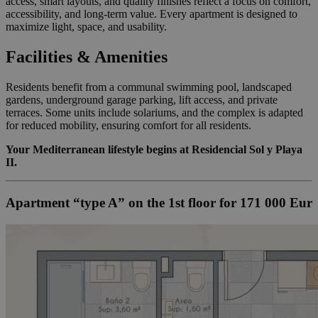
access, smart layouts, and quality finishes reflect a focus on comfort,
accessibility, and long-term value. Every apartment is designed to
maximize light, space, and usability.
Facilities & Amenities
Residents benefit from a communal swimming pool, landscaped
gardens, underground garage parking, lift access, and private
terraces. Some units include solariums, and the complex is adapted
for reduced mobility, ensuring comfort for all residents.
Your Mediterranean lifestyle begins at Residencial Sol y Playa
II.
Apartment “type A” on the 1st floor for 171 000 Eur