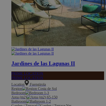
Jardines de las Lagunas II
PRIME LOCATION
PRIME LOCATION
Location
Fuengirola
Region
Costa de Sol
Bedroom
1-3
Area (m2)
65-150
Bathroom
1-2
Garden / Terrace
Yes