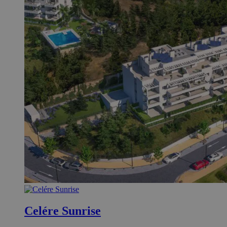
Celére Sunrise