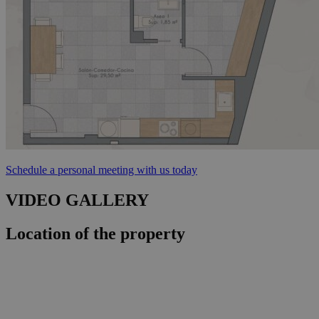
Schedule a personal meeting with us today
VIDEO GALLERY
Location of the property