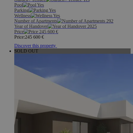
Pool
Yes
Parking
Yes
Wellness
Yes
Number of Apartments
292
Year of Handover
2025
Price
245 600
€
Price:
245 600
€
Discover this property
SOLD OUT