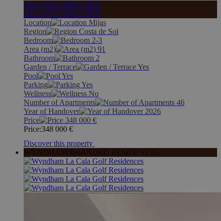
ALL WITH SEA VIEW
ALL WITH SEA VIEW
Location
Mijas
Region
Costa de Sol
Bedroom
2-3
Area (m2)
91
Bathroom
2
Garden / Terrace
Yes
Pool
Yes
Parking
Yes
Wellness
No
Number of Apartments
46
Year of Handover
2026
Price
348 000
€
Price:
348 000
€
Discover this property
WYNDHAM BRANDED RESIDENCES