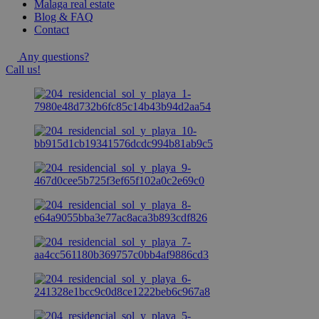
Malaga real estate
Blog & FAQ
Contact
Any questions?
Call us!