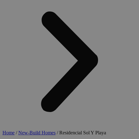
Home
/
New-Build Homes
/ Residencial Sol Y Playa