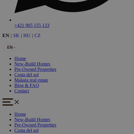
+421 905 155 133
EN
|
SK
|
HU
|
CZ
EN
Home
New-Build Homes
Pre-Owned Properties
Costa del sol
Malaga real estate
Blog & FAQ
Contact
Home
New-Build Homes
Pre-Owned Properties
Costa del sol