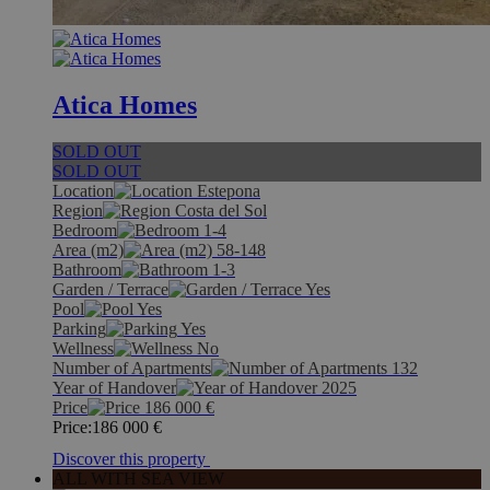
Atica Homes
SOLD OUT
SOLD OUT
Location
Estepona
Region
Costa del Sol
Bedroom
1-4
Area (m2)
58-148
Bathroom
1-3
Garden / Terrace
Yes
Pool
Yes
Parking
Yes
Wellness
No
Number of Apartments
132
Year of Handover
2025
Price
186 000
€
Price:
186 000
€
Discover this property
ALL WITH SEA VIEW