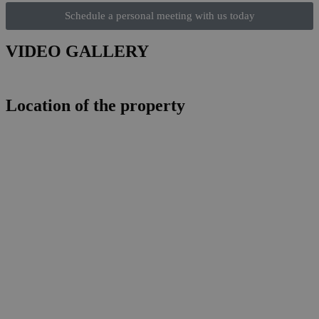
Schedule a personal meeting with us today
VIDEO GALLERY
Location of the property