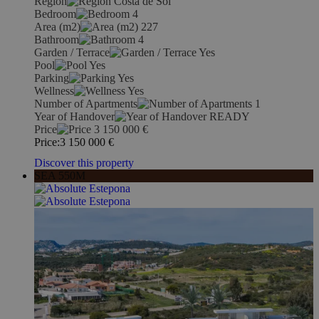
Region
Costa de Sol
Bedroom
4
Area (m2)
227
Bathroom
4
Garden / Terrace
Yes
Pool
Yes
Parking
Yes
Wellness
Yes
Number of Apartments
1
Year of Handover
READY
Price
3 150 000
€
Price:
3 150 000
€
Discover this property
SEA 550M