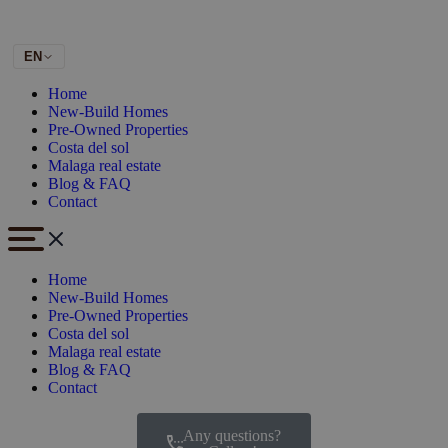
EN
Home
New-Build Homes
Pre-Owned Properties
Costa del sol
Malaga real estate
Blog & FAQ
Contact
Home
New-Build Homes
Pre-Owned Properties
Costa del sol
Malaga real estate
Blog & FAQ
Contact
Any questions?