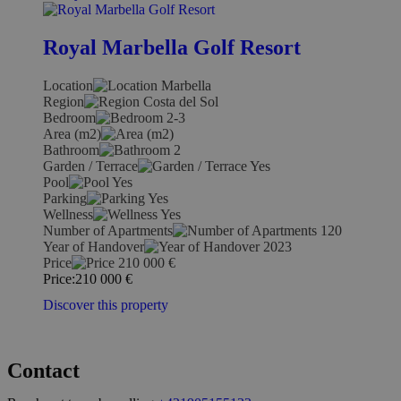
Royal Marbella Golf Resort
Location
Marbella
Region
Costa del Sol
Bedroom
2-3
Area (m2)
Bathroom
2
Garden / Terrace
Yes
Pool
Yes
Parking
Yes
Wellness
Yes
Number of Apartments
120
Year of Handover
2023
Price
210 000
€
Price:
210 000
€
Discover this property
Contact