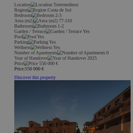
Location
Torremolinos
Region
Costa de Sol
Bedroom
2-3
Area (m2)
77-110
Bathroom
1-2
Garden / Terrace
Yes
Pool
Yes
Parking
Yes
Wellness
Yes
Number of Apartments
0
Year of Handover
2025
Price
550 000
€
Price:
550 000
€
Discover this property