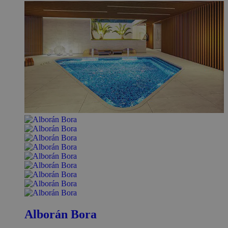
Alborán Bora