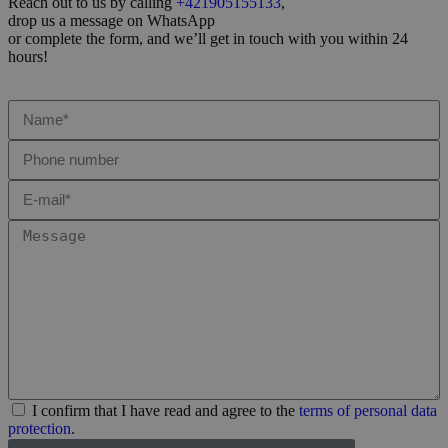
Reach out to us by calling
+421905155133
,
drop us a message on WhatsApp
or complete the form, and we’ll get in touch with you within 24
hours!
I confirm that I have read and agree to the
terms of personal data
protection
.