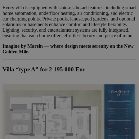
Every villa is equipped with state-of-the-art features, including smart
home automation, underfloor heating, air conditioning, and electric
car charging points. Private pools, landscaped gardens, and optional
solariums or basements enhance comfort and lifestyle flexibility.
Lighting, security, and entertainment systems are fully integrated,
ensuring that each home offers effortless luxury and peace of mind.
Imagine by Marein — where design meets serenity on the New
Golden Mile.
Villa “type A” for 2 195 000 Eur