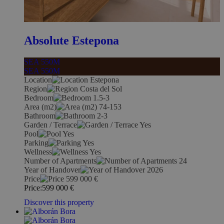
Absolute Estepona
SEA 550M
SEA 550M
Location
Estepona
Region
Costa del Sol
Bedroom
1.5-3
Area (m2)
74-153
Bathroom
2-3
Garden / Terrace
Yes
Pool
Yes
Parking
Yes
Wellness
Yes
Number of Apartments
24
Year of Handover
2026
Price
599 000
€
Price:
599 000
€
Discover this property