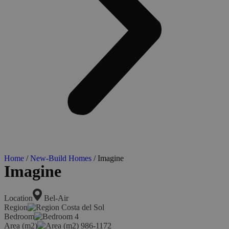
Home
/
New-Build Homes
/ Imagine
Imagine
Location
Bel-Air
Region
Costa del Sol
Bedroom
4
Area (m2)
986-1172