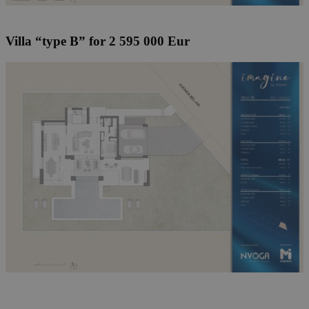
Villa “type B” for 2 595 000 Eur