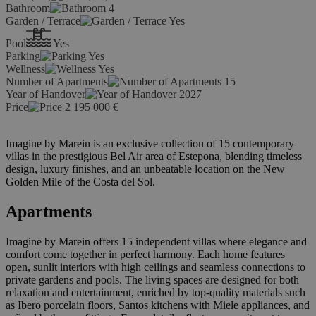
Bathroom
4
Garden / Terrace
Yes
Pool
Yes
Parking
Yes
Wellness
Yes
Number of Apartments
15
Year of Handover
2027
Price
2 195 000
€
Imagine by Marein is an exclusive collection of 15 contemporary
villas in the prestigious Bel Air area of Estepona, blending timeless
design, luxury finishes, and an unbeatable location on the New
Golden Mile of the Costa del Sol.
Apartments
Imagine by Marein offers 15 independent villas where elegance and
comfort come together in perfect harmony. Each home features
open, sunlit interiors with high ceilings and seamless connections to
private gardens and pools. The living spaces are designed for both
relaxation and entertainment, enriched by top-quality materials such
as Ibero porcelain floors, Santos kitchens with Miele appliances, and