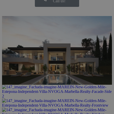
Call us!