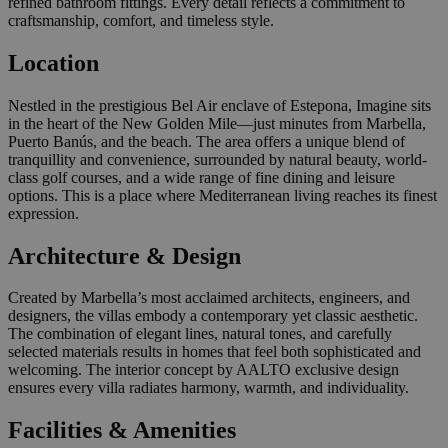
refined bathroom fittings. Every detail reflects a commitment to
craftsmanship, comfort, and timeless style.
Location
Nestled in the prestigious Bel Air enclave of Estepona, Imagine sits
in the heart of the New Golden Mile—just minutes from Marbella,
Puerto Banús, and the beach. The area offers a unique blend of
tranquillity and convenience, surrounded by natural beauty, world-
class golf courses, and a wide range of fine dining and leisure
options. This is a place where Mediterranean living reaches its finest
expression.
Architecture & Design
Created by Marbella’s most acclaimed architects, engineers, and
designers, the villas embody a contemporary yet classic aesthetic.
The combination of elegant lines, natural tones, and carefully
selected materials results in homes that feel both sophisticated and
welcoming. The interior concept by AALTO exclusive design
ensures every villa radiates harmony, warmth, and individuality.
Facilities & Amenities