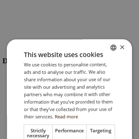
×
This website uses cookies
DOCUMENTS
We use cookies to personalise content,
ENGLISH
ads and to analyse our traffic. We also
SK
share information about your use of our
Quality Specifications
HU
site with our advertising and analytics
partners who may combine it with other
CZ
Masterplan
information that you’ve provided to them
or that they’ve collected from your use of
their services.
Read more
Strictly
Performance
Targeting
necessary