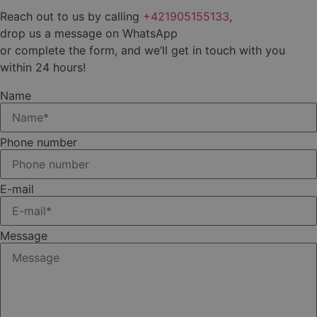
Reach out to us by calling
+421905155133
,
drop us a message on WhatsApp
or complete the form, and we’ll get in touch with you
within 24 hours!
Name
Phone number
E-mail
Message