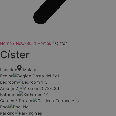
Home
/
New-Build Homes
/ Císter
Císter
Location
Málaga
Region
Costa del Sol
Bedroom
1-3
Area (m2)
72-226
Bathroom
1-2
Garden / Terrace
Yes
Pool
No
Parking
Yes