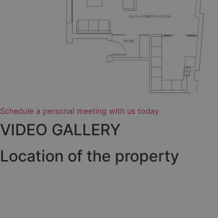
Schedule a personal meeting with us today
VIDEO GALLERY
Location of the property