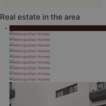
Real estate in the area
CITY LIFE