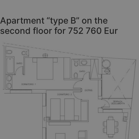
Apartment “type B” on the
second floor for 752 760 Eur