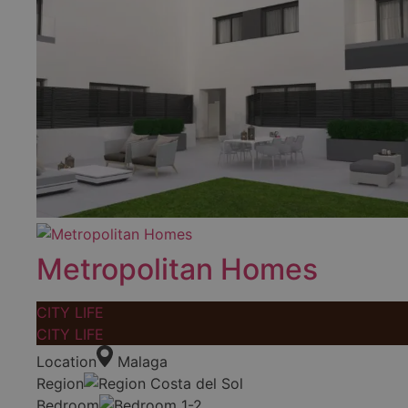
Metropolitan Homes
CITY LIFE
CITY LIFE
Location
Malaga
Region
Costa del Sol
Bedroom
1-2