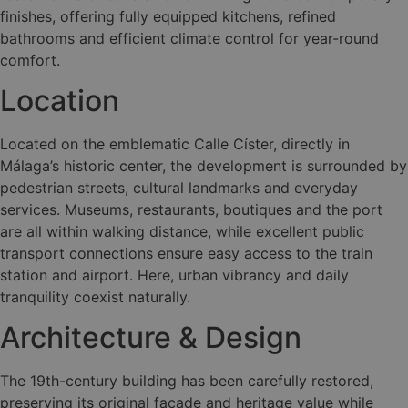
finishes, offering fully equipped kitchens, refined
bathrooms and efficient climate control for year-round
comfort.
Location
Located on the emblematic Calle Císter, directly in
Málaga’s historic center, the development is surrounded by
pedestrian streets, cultural landmarks and everyday
services. Museums, restaurants, boutiques and the port
are all within walking distance, while excellent public
transport connections ensure easy access to the train
station and airport. Here, urban vibrancy and daily
tranquility coexist naturally.
Architecture & Design
The 19th-century building has been carefully restored,
preserving its original façade and heritage value while