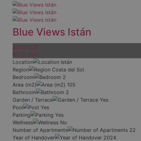
Blue Views Istán
SOLD OUT
SOLD OUT
Location
Istán
Region
Costa del Sol
Bedroom
2
Area (m2)
105
Bathroom
2
Garden / Terrace
Yes
Pool
Yes
Parking
Yes
Wellness
No
Number of Apartments
22
Year of Handover
2024