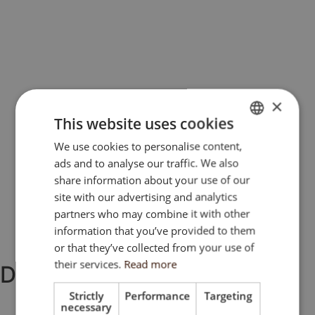
×
This website uses cookies
We use cookies to personalise content,
ENGLISH
ads and to analyse our traffic. We also
SK
share information about your use of our
HU
site with our advertising and analytics
partners who may combine it with other
CZ
information that you’ve provided to them
or that they’ve collected from your use of
their services.
Read more
DOCUMENTS
Strictly
Performance
Targeting
necessary