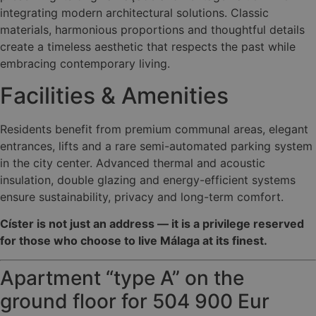
integrating modern architectural solutions. Classic
materials, harmonious proportions and thoughtful details
create a timeless aesthetic that respects the past while
embracing contemporary living.
Facilities & Amenities
Residents benefit from premium communal areas, elegant
entrances, lifts and a rare semi-automated parking system
in the city center. Advanced thermal and acoustic
insulation, double glazing and energy-efficient systems
ensure sustainability, privacy and long-term comfort.
Císter is not just an address — it is a privilege reserved
for those who choose to live Málaga at its finest.
Apartment “type A” on the
ground floor for 504 900 Eur