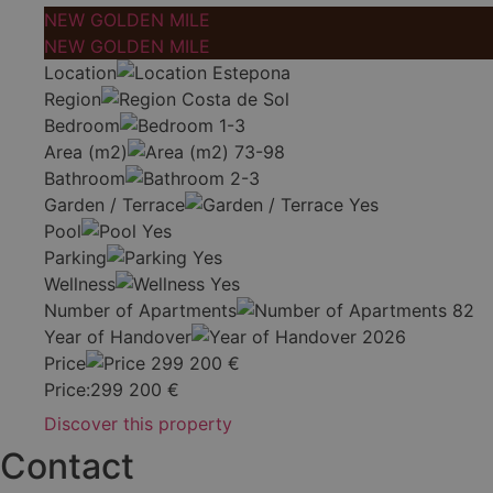
NEW GOLDEN MILE
NEW GOLDEN MILE
Location
Estepona
Region
Costa de Sol
Bedroom
1-3
Area (m2)
73-98
Bathroom
2-3
Garden / Terrace
Yes
Pool
Yes
Parking
Yes
Wellness
Yes
Number of Apartments
82
Year of Handover
2026
Price
299 200
€
Price:
299 200
€
Discover this property
Contact