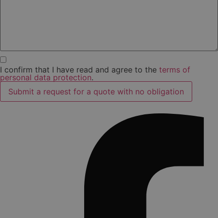
I confirm that I have read and agree to the
terms of
personal data protection
.
Submit a request for a quote with no obligation