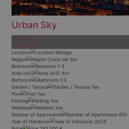
Urban Sky
SOLD OUT
SOLD OUT
Location
Malaga
Region
Costa del Sol
Bedroom
1-3
Area (m2)
40+
Bathroom
1-2
Garden / Terrace
Yes
Pool
Yes
Parking
Yes
Wellness
Yes
Number of Apartments
450
Year of Handover
2024
Price
293 000
€