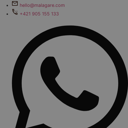
hello@malagare.com
+421 905 155 133