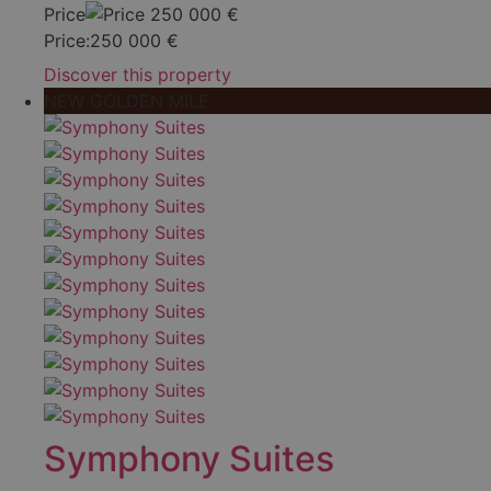
Price
250 000
€
Price:
250 000
€
Discover this property
NEW GOLDEN MILE
Symphony Suites