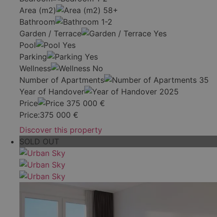
Area (m2)
58+
Bathroom
1-2
Garden / Terrace
Yes
Pool
Yes
Parking
Yes
Wellness
No
Number of Apartments
35
Year of Handover
2025
Price
375 000
€
Price:
375 000
€
Discover this property
SOLD OUT