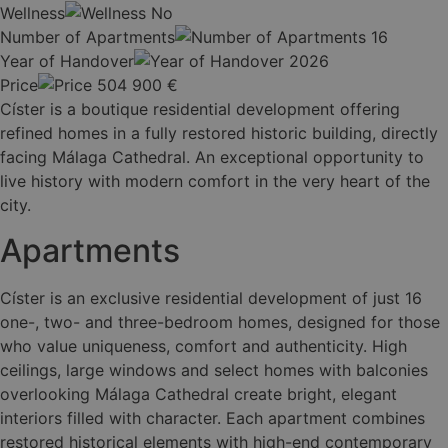
Wellness
No
Number of Apartments
16
Year of Handover
2026
Price
504 900
€
Císter is a boutique residential development offering
refined homes in a fully restored historic building, directly
facing Málaga Cathedral. An exceptional opportunity to
live history with modern comfort in the very heart of the
city.
Apartments
Císter is an exclusive residential development of just 16
one-, two- and three-bedroom homes, designed for those
who value uniqueness, comfort and authenticity. High
ceilings, large windows and select homes with balconies
overlooking Málaga Cathedral create bright, elegant
interiors filled with character. Each apartment combines
restored historical elements with high-end contemporary