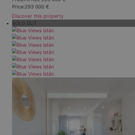
Price:
293 000
€
Discover this property
SOLD OUT