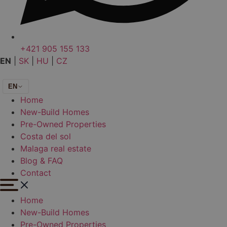
+421 905 155 133
EN
|
SK
|
HU
|
CZ
EN
Home
New-Build Homes
Pre-Owned Properties
Costa del sol
Malaga real estate
Blog & FAQ
Contact
Home
New-Build Homes
Pre-Owned Properties