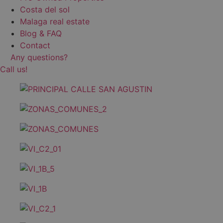
Costa del sol
Malaga real estate
Blog & FAQ
Contact
Any questions?
Call us!