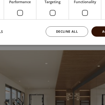
Performance
Targeting
Functionality
LS
DECLINE ALL
A