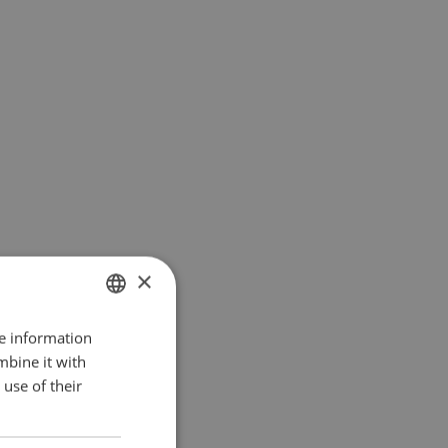
×
re information
ENGLISH
mbine it with
SK
use of their
HU
CZ