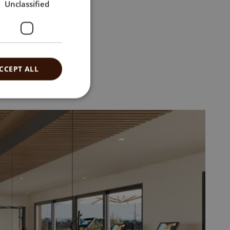
Unclassified
CCEPT ALL