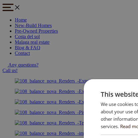
Home
New-Build Homes
Pre-Owned Properties
Costa del sol
Malaga real estate
Blog & FAQ
Contact
Any questions?
Call us!
This websit
We use cookies to
about your use of
other information
services.
Read m