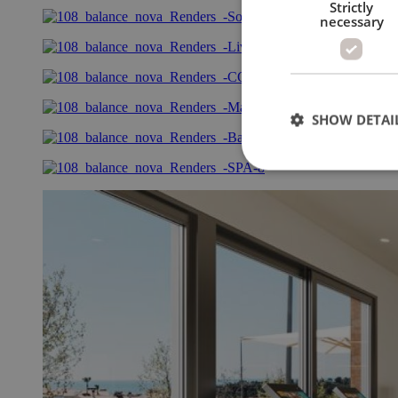
Strictly
necessary
SHOW DETAI