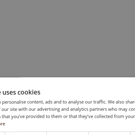
e uses cookies
 personalise content, ads and to analyse our traffic. We also sha
 our site with our advertising and analytics partners who may co
 that you’ve provided to them or that they’ve collected from your 
ore