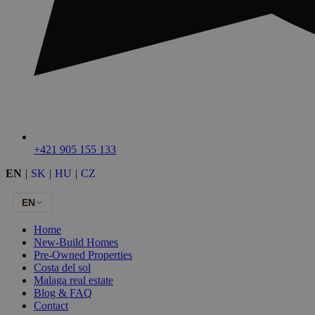
+421 905 155 133
EN
|
SK
|
HU
|
CZ
EN
Home
New-Build Homes
Pre-Owned Properties
Costa del sol
Malaga real estate
Blog & FAQ
Contact