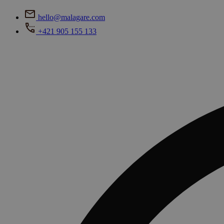
hello@malagare.com
+421 905 155 133